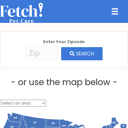
Enter Your Zipcode
SEARCH
- or use the map below -
WA
MT
ME
ND
MN
RI
OR