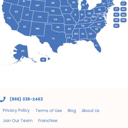
ID
WI
SD
NY
CT
MI
WY
VT
NH
IA
PA
NE
NV
OH
IL
IN
NJ
UT
MA
CO
WV
CA
VA
KS
MO
DE
MD
KY
NC
DC
TN
AZ
OK
NM
AR
SC
MS
AL
GA
LA
TX
FL
AK
HI
(866) 338-2463
Privacy Policy
Terms of Use
Blog
About Us
Join Our Team
Franchise