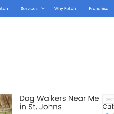
etch
Services
Why Fetch
Franchise
Dog Walkers Near Me
Dog Walkers Near Me
in St. Johns
Cat