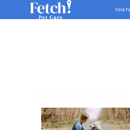
Find F