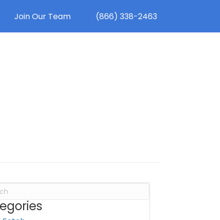
Join Our Team
(866) 338-2463
egories