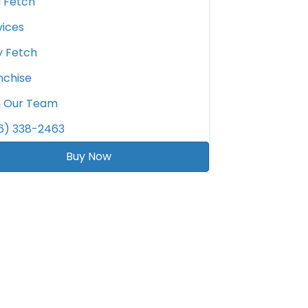
d Fetch
vices
 Fetch
nchise
n Our Team
6) 338-2463
Buy Now