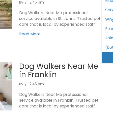
Fin
By
/
12:45 pm
Ser
Dog Walkers Near Me professional
service available in St. Johns. Trusted pet
Why
care that is local by experienced staff.
Fra
Read More
Joi
(86
Dog Walkers Near Me
in Franklin
By
/
12:45 pm
Dog Walkers Near Me professional
service available in Franklin. Trusted pet
care that is local by experienced staff.