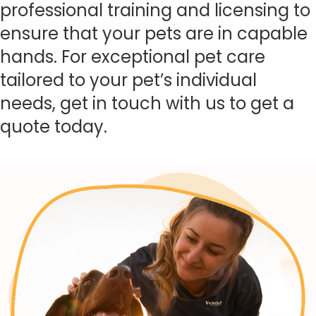
professional training and licensing to
ensure that your pets are in capable
hands. For exceptional pet care
tailored to your pet’s individual
needs, get in touch with us to get a
quote today.