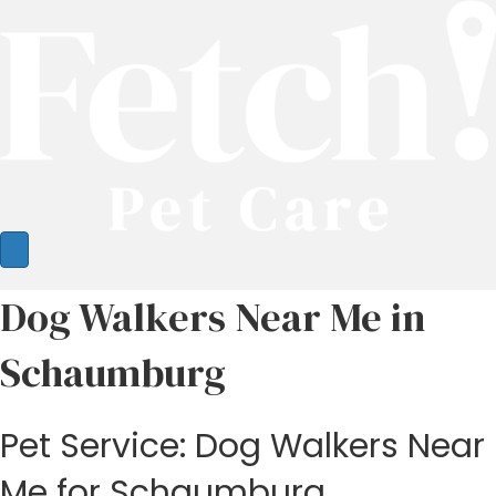
Dog Walkers Near Me in
Schaumburg
Pet Service: Dog Walkers Near
Me for Schaumburg