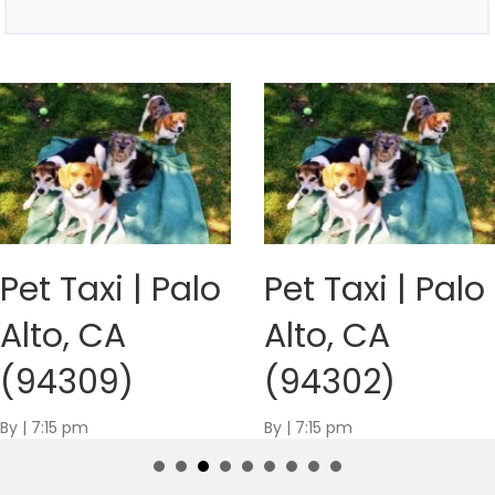
Pet Taxi | Palo
Pet Taxi | Palo
Alto, CA
Alto, CA
(94309)
(94302)
By
|
7:15 pm
By
|
7:15 pm