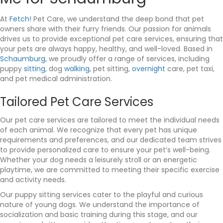
At
Fetch!
Pet Care, we understand the deep bond that pet
owners share with their furry friends. Our passion for animals
drives us to provide exceptional pet care services, ensuring that
your pets are always happy, healthy, and well-loved. Based in
Schaumburg
, we proudly offer a range of services, including
puppy
sitting
, dog
walking
, pet sitting,
overnight
care, pet taxi,
and pet medical administration.
Tailored Pet Care Services
Our pet care services are tailored to meet the individual needs
of each animal. We recognize that every pet has unique
requirements and preferences, and our dedicated team strives
to provide personalized care to ensure your pet’s well-being.
Whether your dog needs a leisurely stroll or an energetic
playtime, we are committed to meeting their specific exercise
and activity needs.
Our puppy sitting services cater to the playful and curious
nature of young dogs. We understand the importance of
socialization and basic training during this stage, and our