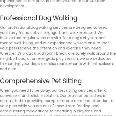
experienced sitters provide attentive care to nurture their
development.
Professional Dog Walking
Our professional dog walking services are designed to keep
your furry friend active, engaged, and well-exercised. We
believe that regular walks are vital for a dog’s physical and
mental well-being, and our experienced walkers ensure that
your pets receive the attention and exercise they need.
Whether it’s a quick bathroom break, a leisurely walk around the
neighborhood, or an energetic play session, we are dedicated
to meeting your dog’s exercise requirements with enthusiasm
and care.
Comprehensive Pet Sitting
When you need to be away, our pet sitting services offer a
convenient and reliable solution. Our team of pet sitters is
committed to providing compassionate care and attention to
your pets while you are out of town. From feeding and
administering medications to engaging in playtime and