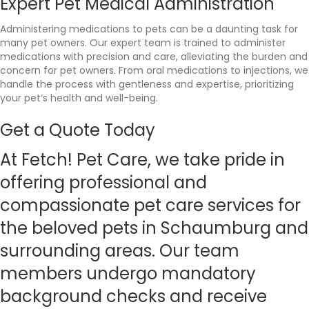
Expert Pet Medical Administration
Administering medications to pets can be a daunting task for
many pet owners. Our expert team is trained to administer
medications with precision and care, alleviating the burden and
concern for pet owners. From oral medications to injections, we
handle the process with gentleness and expertise, prioritizing
your pet’s health and well-being.
Get a Quote Today
At
Fetch!
Pet Care, we take pride in
offering professional and
compassionate pet care services for
the beloved pets in Schaumburg and
surrounding areas. Our team
members undergo mandatory
background checks and receive