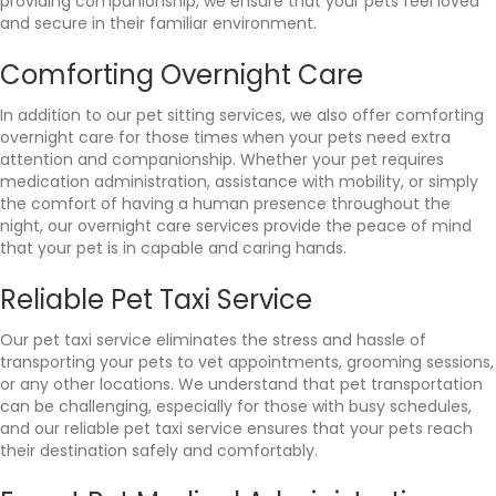
providing companionship, we ensure that your pets feel loved
and secure in their familiar environment.
Comforting Overnight Care
In addition to our pet sitting services, we also offer comforting
overnight care for those times when your pets need extra
attention and companionship. Whether your pet requires
medication administration, assistance with mobility, or simply
the comfort of having a human presence throughout the
night, our overnight care services provide the peace of mind
that your pet is in capable and caring hands.
Reliable Pet Taxi Service
Our pet taxi service eliminates the stress and hassle of
transporting your pets to vet appointments, grooming sessions,
or any other locations. We understand that pet transportation
can be challenging, especially for those with busy schedules,
and our reliable pet taxi service ensures that your pets reach
their destination safely and comfortably.